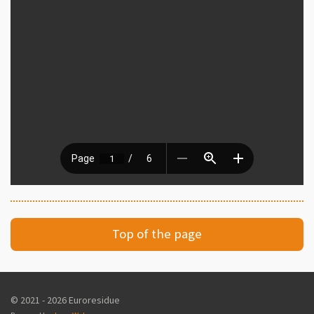
Top of the page
© 2021 - 2026 Euroresidue