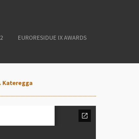
2
EURORESIDUE IX AWARDS
N. Kateregga