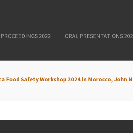
PROCEEDINGS 2022
ORAL PRESENTATIONS 202
rica Food Safety Workshop 2024 in Morocco, John 