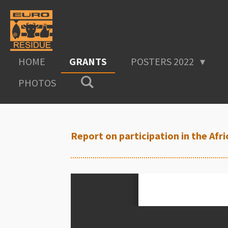
Skip
to
main
content
HOME
GRANTS
POSTERS 2022
PHOTOS
Report on participation in the Af