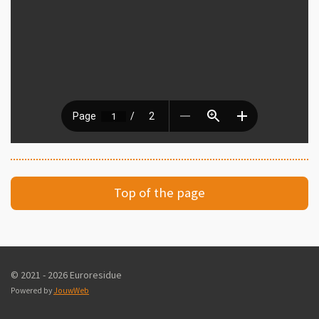
Top of the page
© 2021 - 2026 Euroresidue
Powered by
JouwWeb