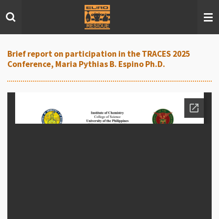
Skip
to
main
content
Brief report on participation in the TRACES 2025
Conference, Maria Pythias B. Espino Ph.D.