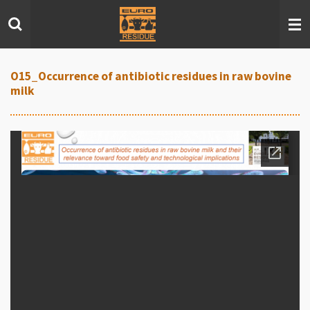
Skip
to
main
content
O15_Occurrence of antibiotic residues in raw bovine
milk