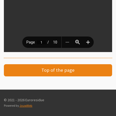
Top of the page
© 2021 - 2026 Euroresidue
Powered by
JouwWeb