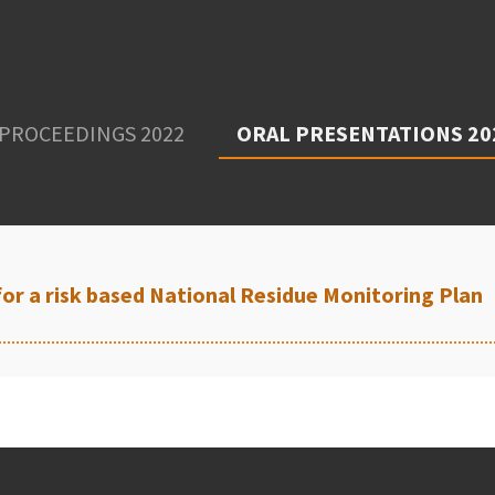
PROCEEDINGS 2022
ORAL PRESENTATIONS 20
for a risk based National Residue Monitoring Plan