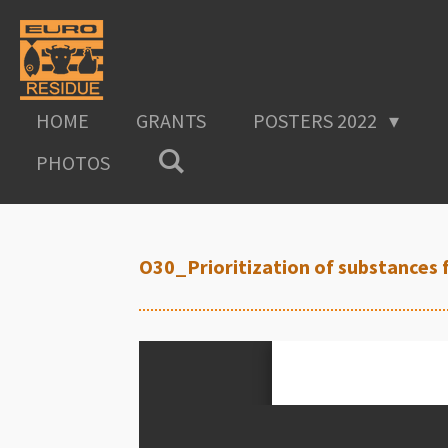
Skip
to
main
content
HOME
GRANTS
POSTERS 2022
PHOTOS
O30_Prioritization of substances 