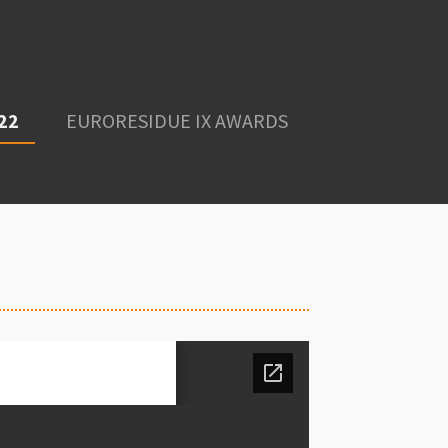
22
EURORESIDUE IX AWARDS